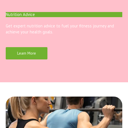
Nutrition Advice
Get expert nutrition advice to fuel your fitness journey and
achieve your health goals.
Learn More