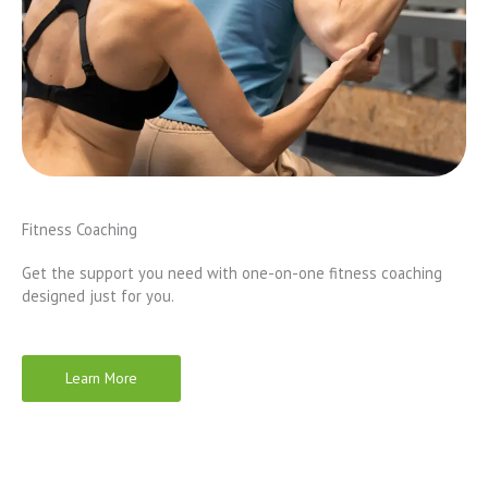
Fitness Coaching
Get the support you need with one-on-one fitness coaching
designed just for you.
Learn More