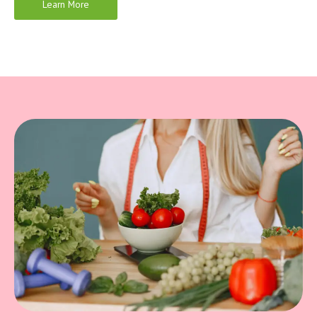
Learn More