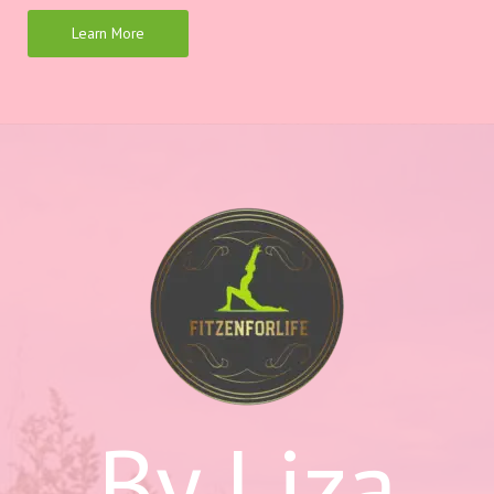
Learn More
By Liza