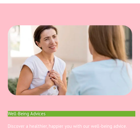
Well-Being Advices
Discover a healthier, happier you with our well-being advice.