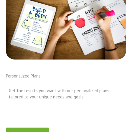
Personalized Plans
Get the results you want with our personalized plans,
tailored to your unique needs and goals.